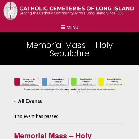
MENU
Memorial Mass – Holy
Sepulchre
« All Events
This event has passed.
Memorial Mass – Holy