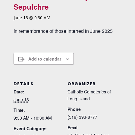
Sepulchre
June 13 @ 9:30 AM
In remembrance of those interred in June 2025
Add to calendar
DETAILS
ORGANIZER
Date:
Catholic Cemeteries of
Long Island
June 13
Phone
Time:
(516) 393-8777
9:30 AM - 10:30 AM
Email
Event Category: