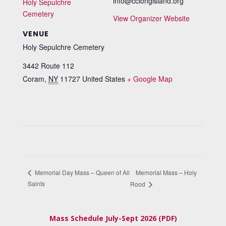
info@cclongisland.org
Holy Sepulchre
Cemetery
View Organizer Website
VENUE
Holy Sepulchre Cemetery
3442 Route 112
Coram
,
NY
11727
United States
+ Google Map
Memorial Mass – Holy
Memorial Day Mass – Queen of All
Saints
Rood
Mass Schedule July-Sept 2026 (PDF)