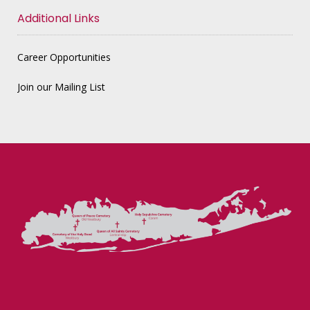
Additional Links
Career Opportunities
Join our Mailing List