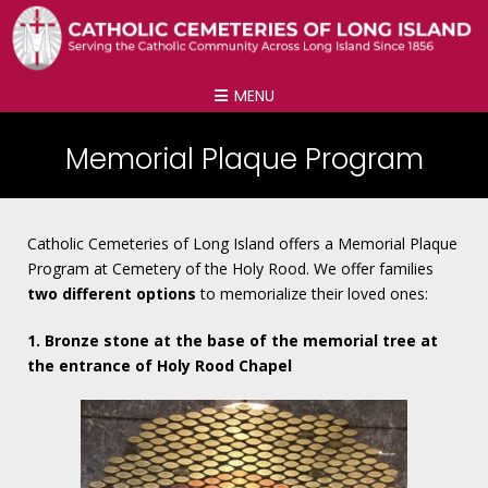
MENU
Memorial Plaque Program
Catholic Cemeteries of Long Island offers a Memorial Plaque
Program at Cemetery of the Holy Rood. We offer families
two different options
to memorialize their loved ones:
1. Bronze stone at the base of the memorial tree at
the entrance of Holy Rood Chapel