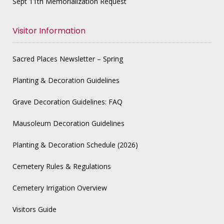
Sept 11th Memorialization Request
Visitor Information
Sacred Places Newsletter – Spring
Planting & Decoration Guidelines
Grave Decoration Guidelines: FAQ
Mausoleum Decoration Guidelines
Planting & Decoration Schedule (2026)
Cemetery Rules & Regulations
Cemetery Irrigation Overview
Visitors Guide