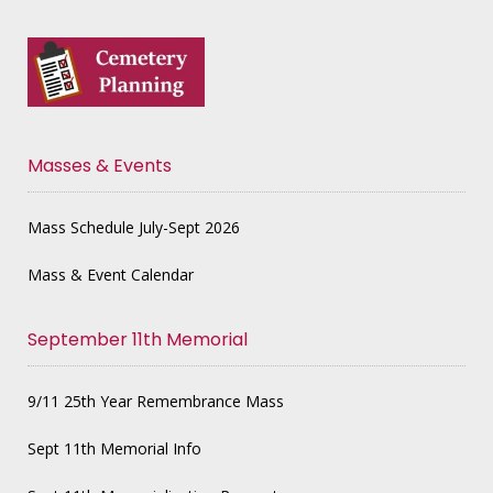
Masses & Events
Mass Schedule July-Sept 2026
Mass & Event Calendar
September 11th Memorial
9/11 25th Year Remembrance Mass
Sept 11th Memorial Info