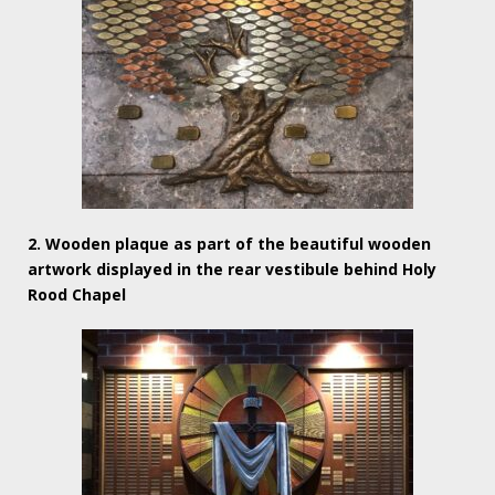
2. Wooden plaque as part of the beautiful wooden
artwork displayed in the rear vestibule behind Holy
Rood Chapel