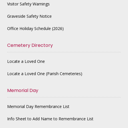
Visitor Safety Warnings
Graveside Safety Notice
Office Holiday Schedule (2026)
Cemetery Directory
Locate a Loved One
Locate a Loved One (Parish Cemeteries)
Memorial Day
Memorial Day Remembrance List
Info Sheet to Add Name to Remembrance List