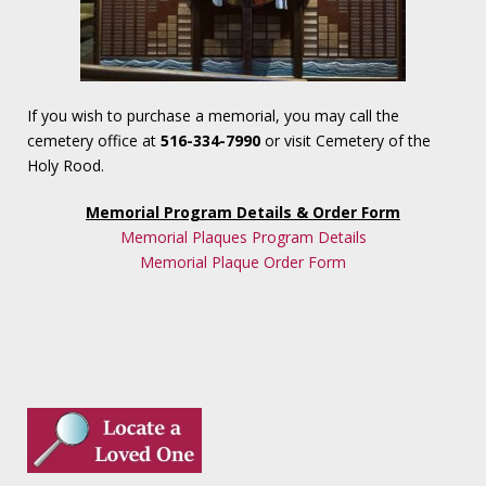
If you wish to purchase a memorial, you may call the
cemetery office at
516-334-7990
or visit Cemetery of the
Holy Rood.
Memorial Program Details & Order Form
Memorial Plaques Program Details
Memorial Plaque Order Form