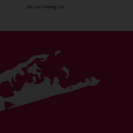
Join our Mailing List