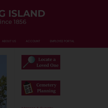
ABOUT US
ACCOUNT
EMPLOYEE PORTAL