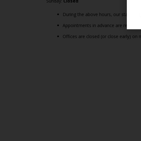
Sunday:
Closed
During the above hours, our staff is a
Appointments in advance are recommende
Offices are closed (or close early) on