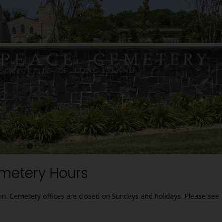
2
3
4
metery Hours
ion. Cemetery offices are closed on Sundays and holidays. Please see