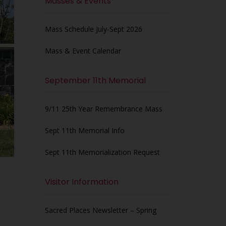
Masses & Events
Mass Schedule July-Sept 2026
Mass & Event Calendar
September 11th Memorial
9/11 25th Year Remembrance Mass
Sept 11th Memorial Info
Sept 11th Memorialization Request
Visitor Information
Sacred Places Newsletter – Spring