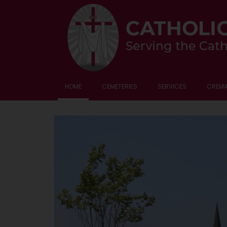
HOME
CEMETERIES
SERVICES
CREMA