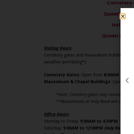
Cemetery o
Queen of P
Holy Se
Queen of All
Visiting Hours
:
Cemetery gates and mausoleum buildings are op
(weather permitting*):
Cemetery Gates
: Open from
8:00AM to 5:
Mausoleum & Chapel Buildings
: Open fro
*Note: Cemetery gates may remain closed
**Mausoleums at Holy Rood will close a
Office Hours
:
Monday to Friday:
9:00AM to 4:30PM
Saturday:
9:00AM to 12:00PM
(
Holy Rood
offi