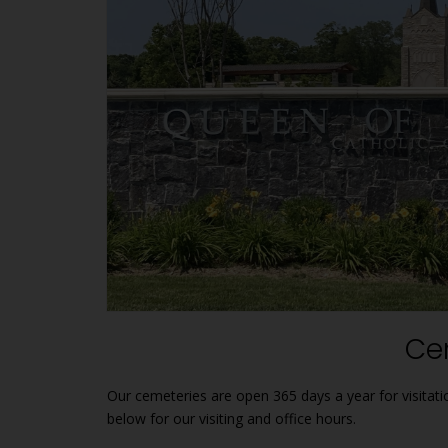
1
Ce
Our cemeteries are open 365 days a year for visitat
below for our visiting and office hours.