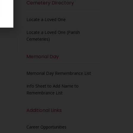
Cemetery Directory
Locate a Loved One
Locate a Loved One (Parish
Cemeteries)
Memorial Day
Memorial Day Remembrance List
Info Sheet to Add Name to
Remembrance List
Additional Links
Career Opportunities