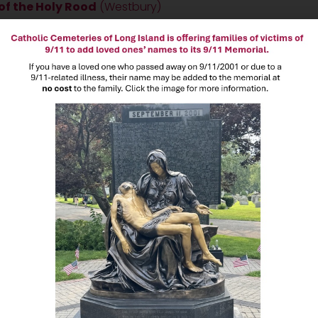
f the Holy Rood
(Westbury)
eace Cemetery
(Old Westbury)
pulchre Cemetery
(Coram)
 Saints Cemetery
(Central Islip)
en every day of the year, including holidays, during the following h
00PM
m
8:00AM to 4:30PM**
 during unsafe weather conditions
t
3:30 PM on Thursdays from March-November
for maintenance
ce closes at
4:30PM
)