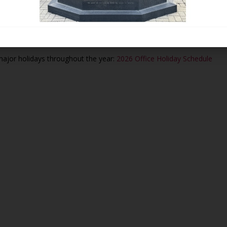
vailable to assist you by phone and email.
d for all sales of plots, crypts, or niches.
 major holidays throughout the year:
2026 Office Holiday Schedule