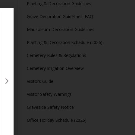
Planting & Decoration Guidelines
Grave Decoration Guidelines: FAQ
Mausoleum Decoration Guidelines
Planting & Decoration Schedule (2026)
ours
Cemetery Rules & Regulations
Cemetery Irrigation Overview
Visitors Guide
Visitor Safety Warnings
Graveside Safety Notice
Office Holiday Schedule (2026)