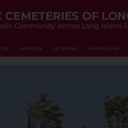
TION
INFORMATION
DECORATIONS
MEMORIALIZATION