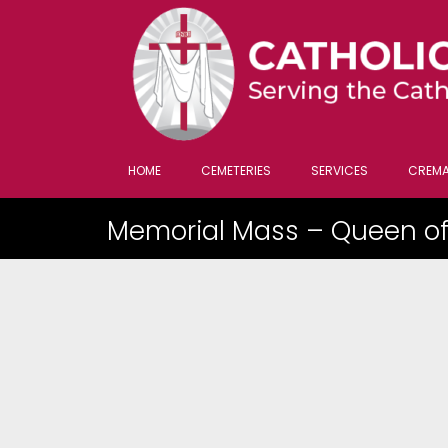
HOME
CEMETERIES
SERVICES
CREMA
Memorial Mass – Queen of 