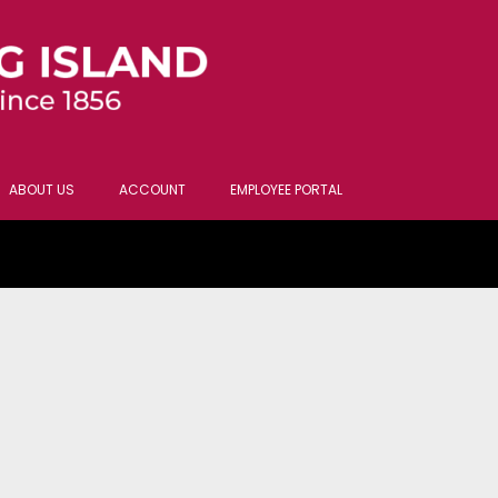
ABOUT US
ACCOUNT
EMPLOYEE PORTAL