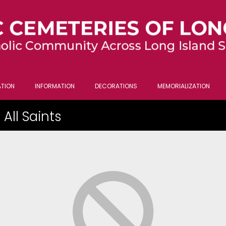
TION
INFORMATION
DECORATIONS
MEMORIALIZATION
All Saints