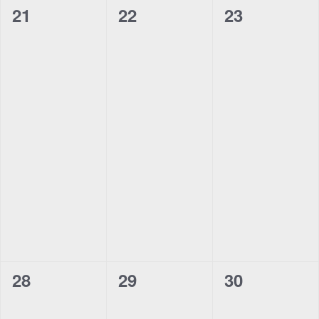
0
0
0
21
22
23
events,
events,
events,
0
0
0
28
29
30
events,
events,
events,