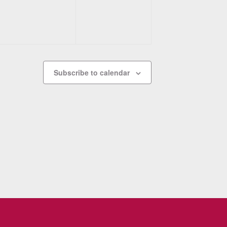
Subscribe to calendar