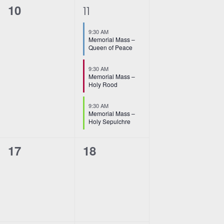
i
0
3
10
11
o
events,
e
n
9:30 AM
v
Memorial Mass –
Queen of Peace
e
9:30 AM
n
Memorial Mass –
Holy Rood
t
9:30 AM
s
Memorial Mass –
Holy Sepulchre
,
0
0
17
18
events,
events,