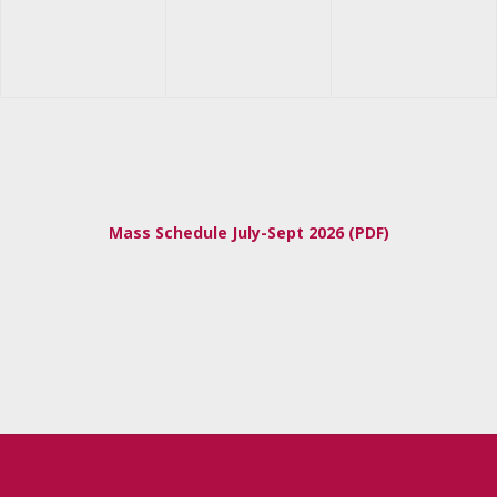
Mass Schedule July-Sept 2026 (PDF)