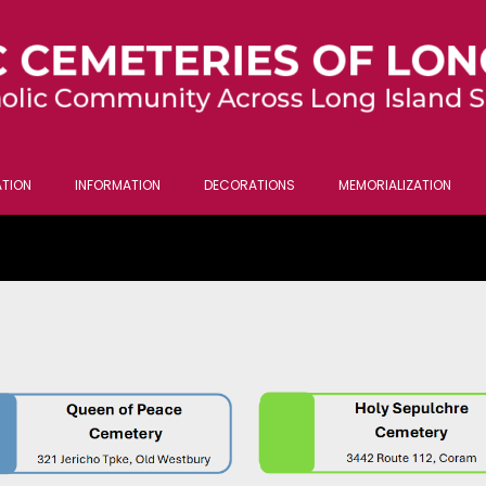
TION
INFORMATION
DECORATIONS
MEMORIALIZATION