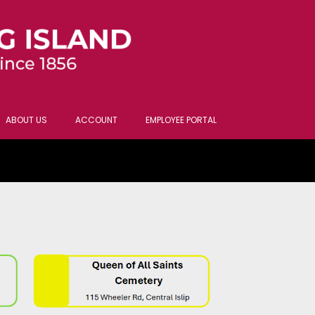
ABOUT US
ACCOUNT
EMPLOYEE PORTAL