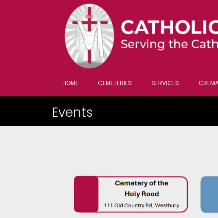
HOME
CEMETERIES
SERVICES
CREMA
Events