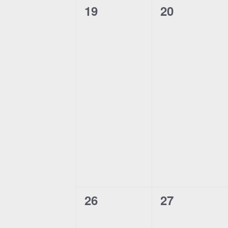
n
0
0
19
20
events,
events,
0
0
26
27
events,
events,