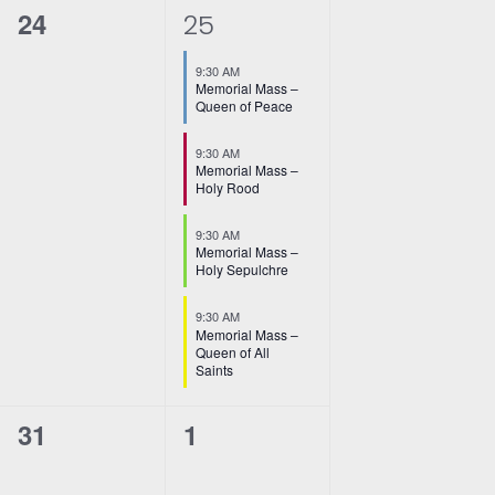
0
4
24
25
events,
e
9:30 AM
v
Memorial Mass –
Queen of Peace
e
9:30 AM
n
Memorial Mass –
Holy Rood
t
9:30 AM
s
Memorial Mass –
Holy Sepulchre
,
9:30 AM
Memorial Mass –
Queen of All
Saints
0
0
31
1
events,
events,